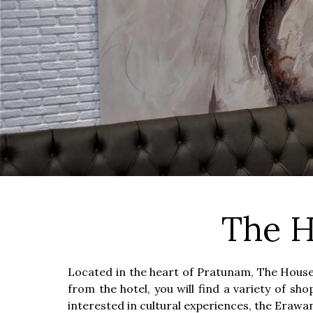
The H
Located in the heart of Pratunam, The House 
from the hotel, you will find a variety of s
interested in cultural experiences, the Eraw