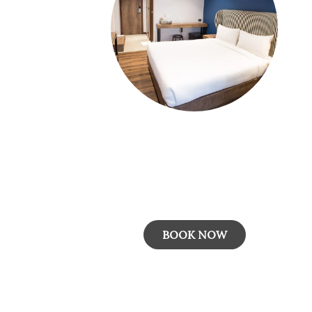
Room Only
The "Room Only" rate plan provides guests
with accommodation in a comfortable roo
without any additional meals included...
BOOK NOW