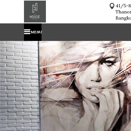
41/5-8
Thano
Bangk
MENU