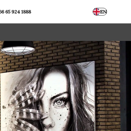
66 65 924 1888
EN