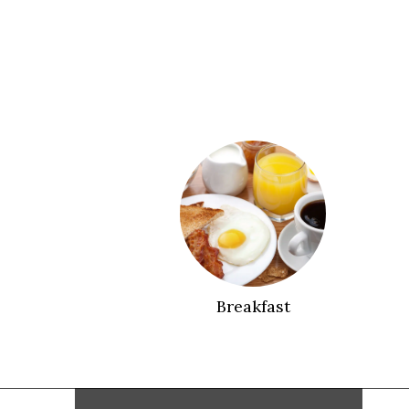
Breakfast