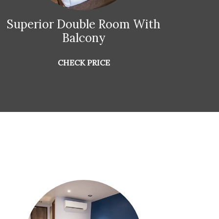
Superior Double Room With
Su
Balcony
CHECK PRICE