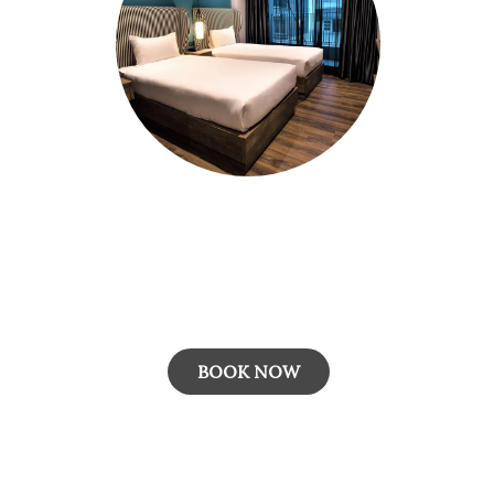
Room with Breakfast
The "Room with Breakfast" rate plan includes
m
accommodation in a well-appointed room and
a complimentary daily breakfast,...
BOOK NOW