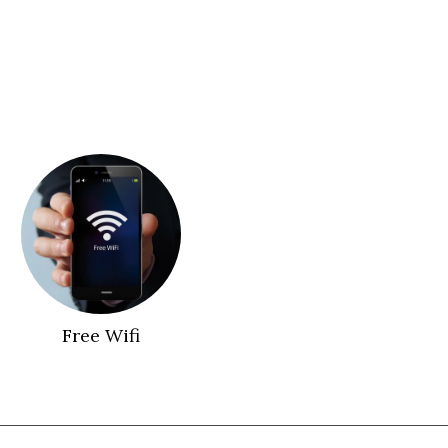
Free Wifi