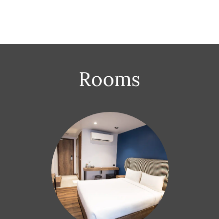
Rooms