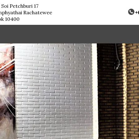
 Soi Petchburi 17
nphyathai Rachatewee
+
ok 10400