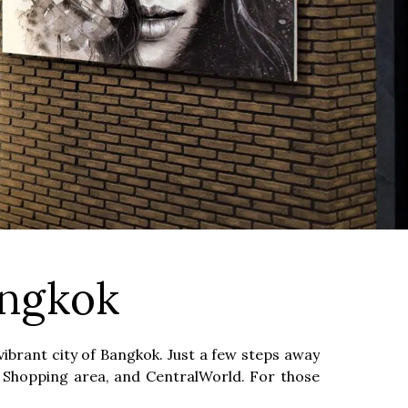
angkok
ibrant city of Bangkok. Just a few steps away
am Shopping area, and CentralWorld. For those