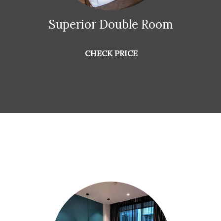
Superior Double Room
CHECK PRICE
Special offers