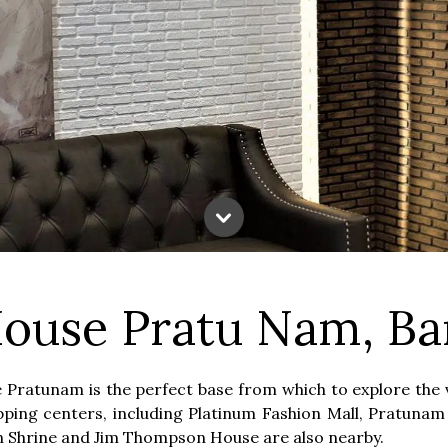
ouse Pratu Nam, B
Pratunam is the perfect base from which to explore the v
hopping centers, including Platinum Fashion Mall, Pratun
an Shrine and Jim Thompson House are also nearby.