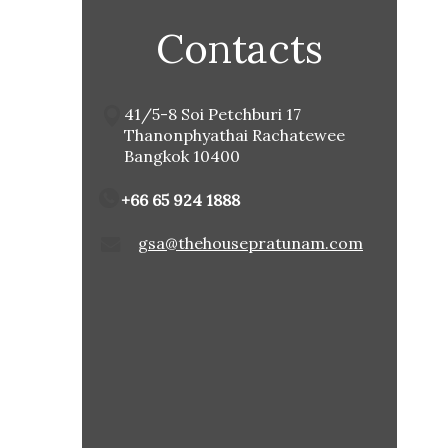
Contacts
41/5-8 Soi Petchburi 17
Thanonphyathai Rachatewee
Bangkok 10400
+66 65 924 1888
gsa@thehousepratunam.com