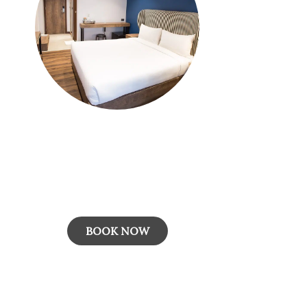
Best Deal: Room Only
Our "Best Deal" rate plan guarantees the
lowest available price, with advance payment
required for this non-refundable o...
BOOK NOW