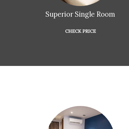
Superior Single Room
CHECK PRICE