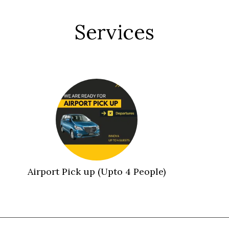
Services
Airport Pick up (Upto 4 People)